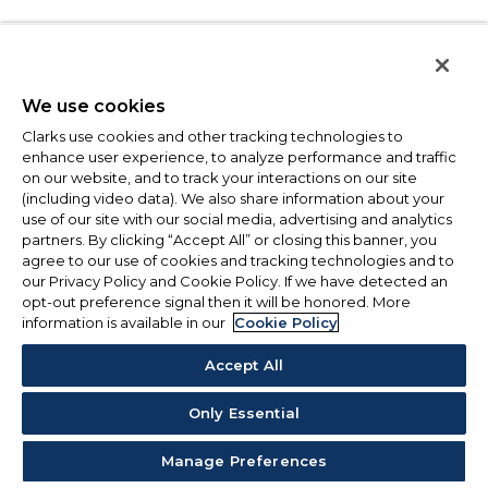
We use cookies
Clarks use cookies and other tracking technologies to
enhance user experience, to analyze performance and traffic
on our website, and to track your interactions on our site
(including video data). We also share information about your
use of our site with our social media, advertising and analytics
partners. By clicking “Accept All” or closing this banner, you
agree to our use of cookies and tracking technologies and to
our Privacy Policy and Cookie Policy. If we have detected an
opt-out preference signal then it will be honored. More
information is available in our
Cookie Policy
Accept All
Only Essential
Manage Preferences