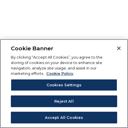
Cookie Banner
By clicking “Accept All Cookies”, you agree to the
storing of cookies on your device to enhance site
navigation, analyze site usage, and assist in our
marketing efforts.
Cookie Policy
Cookies Settings
Reject All
Accept All Cookies