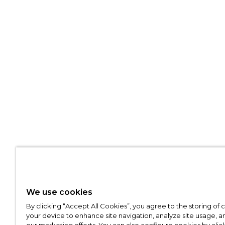
We use cookies
By clicking “Accept All Cookies”, you agree to the storing of
your device to enhance site navigation, analyze site usage, an