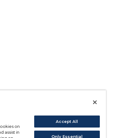
Accept All
 cookies on
d assist in
Only Essential