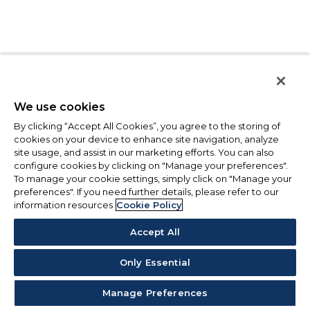
We use cookies
By clicking “Accept All Cookies”, you agree to the storing of
cookies on your device to enhance site navigation, analyze
site usage, and assist in our marketing efforts. You can also
configure cookies by clicking on "Manage your preferences".
To manage your cookie settings, simply click on "Manage your
preferences". If you need further details, please refer to our
information resources
Cookie Policy
Accept All
Only Essential
Manage Preferences