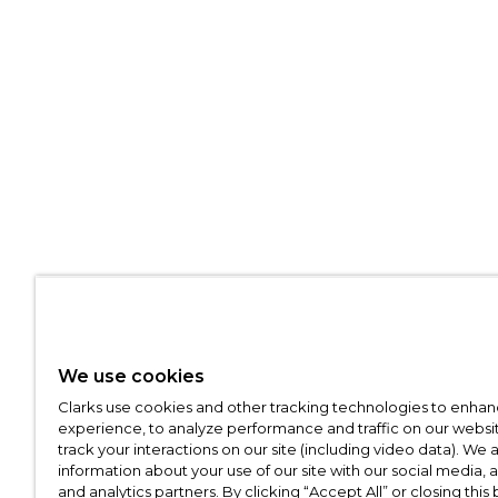
We use cookies
Clarks use cookies and other tracking technologies to enhan
experience, to analyze performance and traffic on our websit
track your interactions on our site (including video data). We 
information about your use of our site with our social media, 
and analytics partners. By clicking “Accept All” or closing this