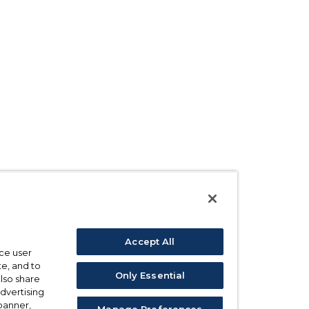
Accept All
ce user
e, and to
Only Essential
also share
advertising
 banner,