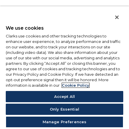
We use cookies
Clarks use cookies and other tracking technologies to
enhance user experience, to analyze performance and traffic
on our website, and to track your interactions on our site
(including video data). We also share information about your
use of our site with our social media, advertising and analytics
partners. By clicking “Accept All” or closing this banner, you
agree to our use of cookies and tracking technologies and to
our Privacy Policy and Cookie Policy. If we have detected an
opt-out preference signal then it will be honored. More
information is available in our
Cookie Policy
Accept All
Only Essential
Manage Preferences