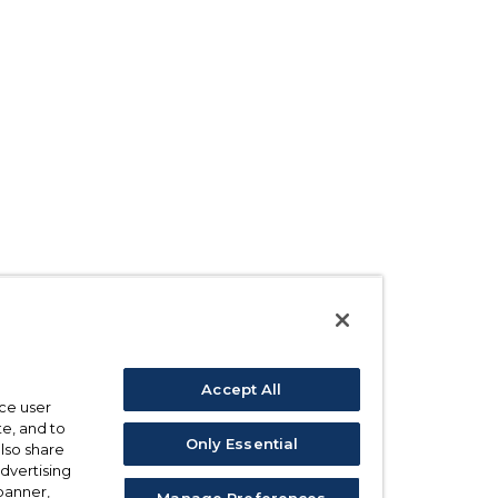
Accept All
ce user
e, and to
Only Essential
also share
advertising
 banner,