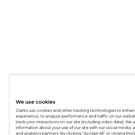
We use cookies
Clarks use cookies and other tracking technologies to enhan
experience, to analyze performance and traffic on our websit
track your interactions on our site (including video data). We 
information about your use of our site with our social media, 
and analytics partners. By clicking “Accept All” or closing this