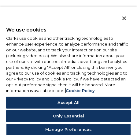
We use cookies
Clarks use cookies and other tracking technologies to
enhance user experience, to analyze performance and traffic
on our website, and to track your interactions on our site
(including video data). We also share information about your
use of our site with our social media, advertising and analytics
partners. By clicking “Accept All” or closing this banner, you
agree to our use of cookies and tracking technologies and to
our Privacy Policy and Cookie Policy. If we have detected an
opt-out preference signal then it will be honored. More
information is available in our
Cookie Policy
Accept All
Only Essential
Manage Preferences