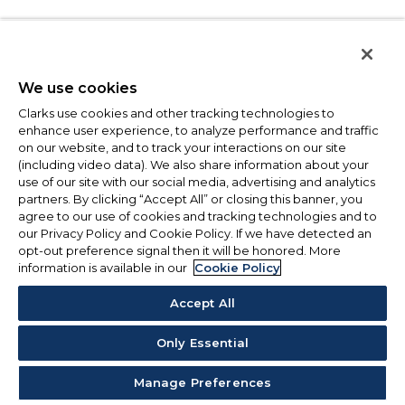
We use cookies
Clarks use cookies and other tracking technologies to
enhance user experience, to analyze performance and traffic
on our website, and to track your interactions on our site
(including video data). We also share information about your
use of our site with our social media, advertising and analytics
partners. By clicking “Accept All” or closing this banner, you
agree to our use of cookies and tracking technologies and to
our Privacy Policy and Cookie Policy. If we have detected an
opt-out preference signal then it will be honored. More
information is available in our
Cookie Policy
Accept All
Only Essential
Manage Preferences