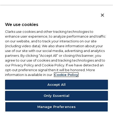
We use cookies
Clarks use cookies and other tracking technologies to
enhance user experience, to analyze performance and traffic
on our website, and to track your interactions on our site
(including video data). We also share information about your
use of our site with our social media, advertising and analytics
partners. By clicking “Accept All” or closing this banner, you
agree to our use of cookies and tracking technologies and to
our Privacy Policy and Cookie Policy. If we have detected an
opt-out preference signal then it will be honored. More
information is available in our
Cookie Policy
Accept All
Only Essential
Manage Preferences