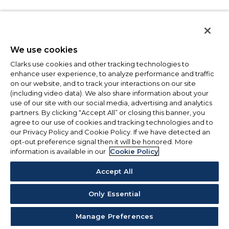
We use cookies
Clarks use cookies and other tracking technologies to
enhance user experience, to analyze performance and traffic
on our website, and to track your interactions on our site
(including video data). We also share information about your
use of our site with our social media, advertising and analytics
partners. By clicking “Accept All” or closing this banner, you
agree to our use of cookies and tracking technologies and to
our Privacy Policy and Cookie Policy. If we have detected an
opt-out preference signal then it will be honored. More
information is available in our
Cookie Policy
Accept All
Only Essential
Manage Preferences