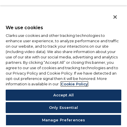
We use cookies
Clarks use cookies and other tracking technologies to
enhance user experience, to analyze performance and traffic
on our website, and to track your interactions on our site
(including video data). We also share information about your
use of our site with our social media, advertising and analytics
partners. By clicking “Accept All” or closing this banner, you
agree to our use of cookies and tracking technologies and to
our Privacy Policy and Cookie Policy. If we have detected an
opt-out preference signal then it will be honored. More
information is available in our
Cookie Policy
Accept All
Only Essential
Manage Preferences