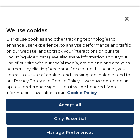
We use cookies
Clarks use cookies and other tracking technologies to
enhance user experience, to analyze performance and traffic
on our website, and to track your interactions on our site
(including video data). We also share information about your
use of our site with our social media, advertising and analytics
partners. By clicking “Accept All” or closing this banner, you
agree to our use of cookies and tracking technologies and to
our Privacy Policy and Cookie Policy. If we have detected an
opt-out preference signal then it will be honored. More
information is available in our
Cookie Policy
Accept All
Only Essential
Manage Preferences