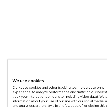
We use cookies
Clarks use cookies and other tracking technologies to enhan
experience, to analyze performance and traffic on our websit
track your interactions on our site (including video data). We 
information about your use of our site with our social media, 
and analytics partners. By clicking “Accept All” or closing this