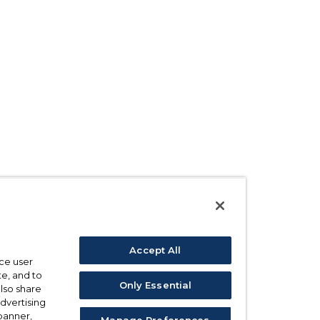
Accept All
ce user
e, and to
Only Essential
also share
advertising
 banner,