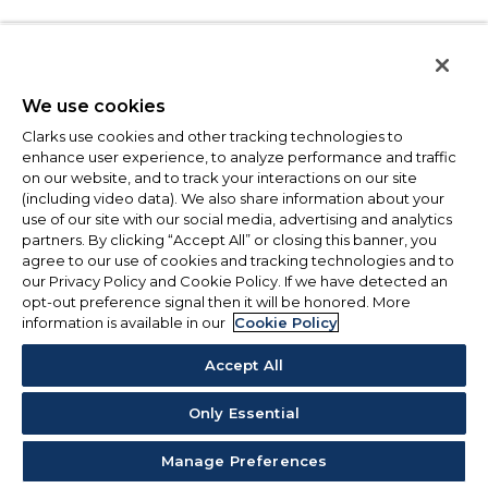
We use cookies
Clarks use cookies and other tracking technologies to
enhance user experience, to analyze performance and traffic
on our website, and to track your interactions on our site
(including video data). We also share information about your
use of our site with our social media, advertising and analytics
partners. By clicking “Accept All” or closing this banner, you
agree to our use of cookies and tracking technologies and to
our Privacy Policy and Cookie Policy. If we have detected an
opt-out preference signal then it will be honored. More
information is available in our
Cookie Policy
Accept All
Only Essential
Manage Preferences