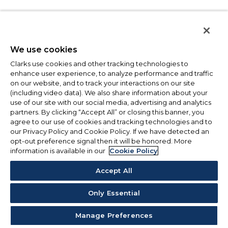
We use cookies
Clarks use cookies and other tracking technologies to
enhance user experience, to analyze performance and traffic
on our website, and to track your interactions on our site
(including video data). We also share information about your
use of our site with our social media, advertising and analytics
partners. By clicking “Accept All” or closing this banner, you
agree to our use of cookies and tracking technologies and to
our Privacy Policy and Cookie Policy. If we have detected an
opt-out preference signal then it will be honored. More
information is available in our
Cookie Policy
Accept All
Only Essential
Manage Preferences