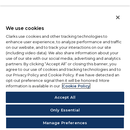
We use cookies
Clarks use cookies and other tracking technologies to
enhance user experience, to analyze performance and traffic
on our website, and to track your interactions on our site
(including video data). We also share information about your
use of our site with our social media, advertising and analytics
partners. By clicking “Accept All” or closing this banner, you
agree to our use of cookies and tracking technologies and to
our Privacy Policy and Cookie Policy. If we have detected an
opt-out preference signal then it will be honored. More
information is available in our
Cookie Policy
Accept All
Only Essential
Manage Preferences