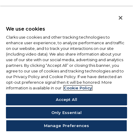
We use cookies
Clarks use cookies and other tracking technologies to
enhance user experience, to analyze performance and traffic
on our website, and to track your interactions on our site
(including video data). We also share information about your
use of our site with our social media, advertising and analytics
partners. By clicking “Accept All” or closing this banner, you
agree to our use of cookies and tracking technologies and to
our Privacy Policy and Cookie Policy. If we have detected an
opt-out preference signal then it will be honored. More
information is available in our
Cookie Policy
Accept All
Only Essential
Manage Preferences