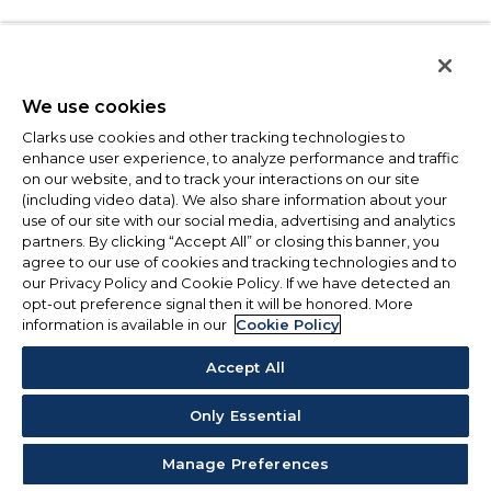
We use cookies
Clarks use cookies and other tracking technologies to
enhance user experience, to analyze performance and traffic
on our website, and to track your interactions on our site
(including video data). We also share information about your
use of our site with our social media, advertising and analytics
partners. By clicking “Accept All” or closing this banner, you
agree to our use of cookies and tracking technologies and to
our Privacy Policy and Cookie Policy. If we have detected an
opt-out preference signal then it will be honored. More
information is available in our
Cookie Policy
Accept All
Only Essential
Manage Preferences