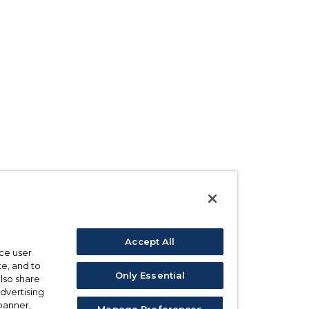
Accept All
ce user
e, and to
Only Essential
also share
advertising
 banner,