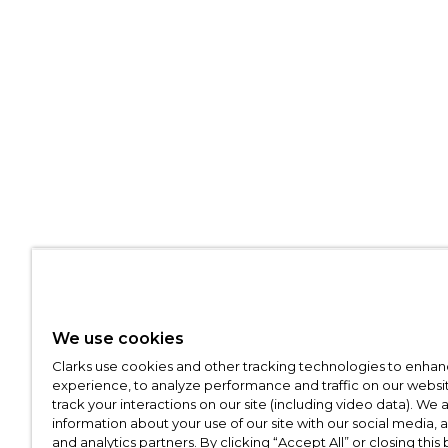
We use cookies
Clarks use cookies and other tracking technologies to enhan
experience, to analyze performance and traffic on our websit
track your interactions on our site (including video data). We 
information about your use of our site with our social media, 
and analytics partners. By clicking “Accept All” or closing this