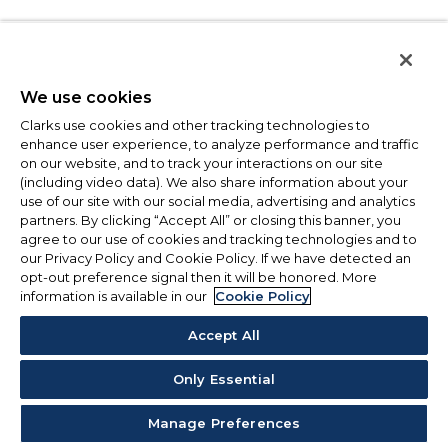
We use cookies
Clarks use cookies and other tracking technologies to
enhance user experience, to analyze performance and traffic
on our website, and to track your interactions on our site
(including video data). We also share information about your
use of our site with our social media, advertising and analytics
partners. By clicking “Accept All” or closing this banner, you
agree to our use of cookies and tracking technologies and to
our Privacy Policy and Cookie Policy. If we have detected an
opt-out preference signal then it will be honored. More
information is available in our
Cookie Policy
Accept All
Only Essential
Manage Preferences