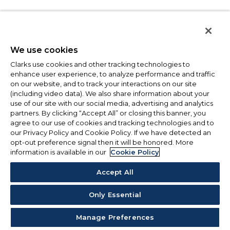
We use cookies
Clarks use cookies and other tracking technologies to
enhance user experience, to analyze performance and traffic
on our website, and to track your interactions on our site
(including video data). We also share information about your
use of our site with our social media, advertising and analytics
partners. By clicking “Accept All” or closing this banner, you
agree to our use of cookies and tracking technologies and to
our Privacy Policy and Cookie Policy. If we have detected an
opt-out preference signal then it will be honored. More
information is available in our
Cookie Policy
Accept All
Only Essential
Manage Preferences