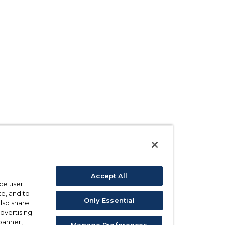
Accept All
ce user
e, and to
Only Essential
also share
advertising
 banner,