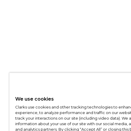
We use cookies
Clarks use cookies and other tracking technologies to enhan
experience, to analyze performance and traffic on our websit
track your interactions on our site (including video data). We 
information about your use of our site with our social media, 
and analytics partners. By clicking “Accept All” or closing this