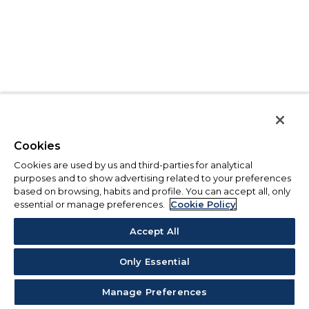
Cookies
Cookies are used by us and third-parties for analytical
purposes and to show advertising related to your preferences
based on browsing, habits and profile. You can accept all, only
essential or manage preferences.
Cookie Policy
Accept All
Only Essential
Manage Preferences