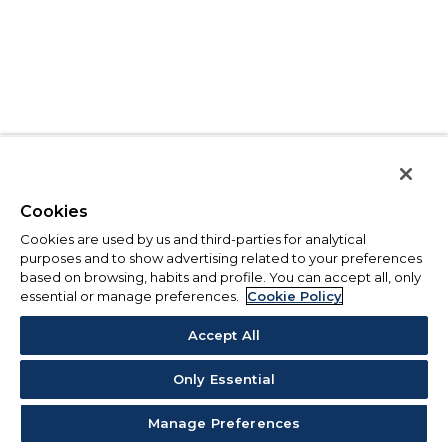
Cookies
Cookies are used by us and third-parties for analytical
purposes and to show advertising related to your preferences
based on browsing, habits and profile. You can accept all, only
essential or manage preferences.
Cookie Policy
Accept All
Only Essential
Manage Preferences