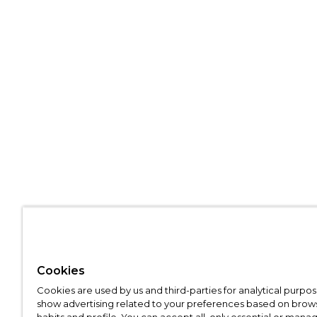
Cookies
Cookies are used by us and third-parties for analytical purpo
show advertising related to your preferences based on brow