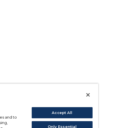
Accept All
ses and to
sing,
Only Essential