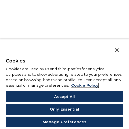
Cookies
Cookies are used by us and third-parties for analytical
purposes and to show advertising related to your preferences
based on browsing, habits and profile. You can accept all, only
essential or manage preferences.
Cookie Policy
Accept All
Only Essential
Manage Preferences