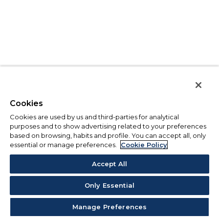
Cookies
Cookies are used by us and third-parties for analytical
purposes and to show advertising related to your preferences
based on browsing, habits and profile. You can accept all, only
essential or manage preferences.
Cookie Policy
Accept All
Only Essential
Manage Preferences