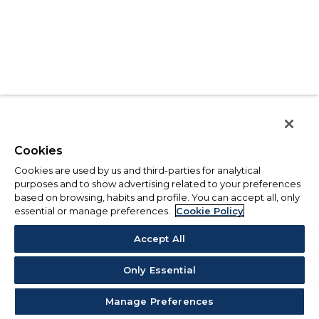
Cookies
Cookies are used by us and third-parties for analytical
purposes and to show advertising related to your preferences
based on browsing, habits and profile. You can accept all, only
essential or manage preferences.
Cookie Policy
Accept All
Only Essential
Manage Preferences