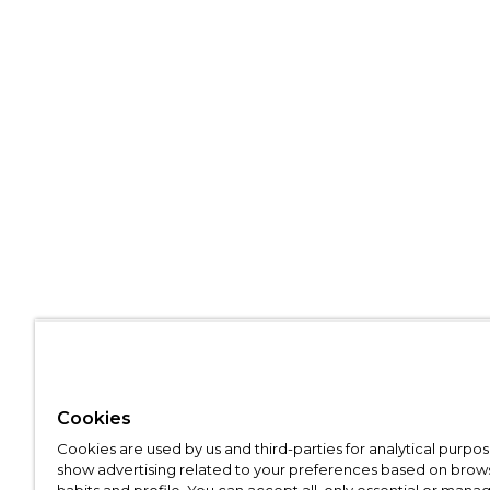
Cookies
Cookies are used by us and third-parties for analytical purpo
show advertising related to your preferences based on brow