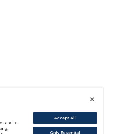
Accept All
ses and to
sing,
Only Essential