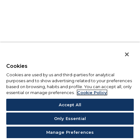
Cookies
Cookies are used by us and third-parties for analytical
purposes and to show advertising related to your preferences
based on browsing, habits and profile. You can accept all, only
essential or manage preferences.
Cookie Policy
Accept All
Only Essential
Manage Preferences