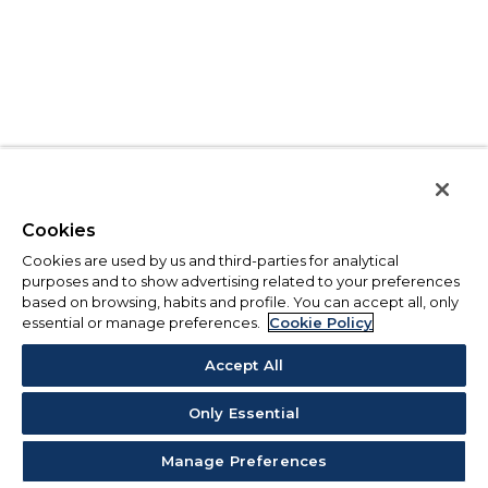
Cookies
Cookies are used by us and third-parties for analytical
purposes and to show advertising related to your preferences
based on browsing, habits and profile. You can accept all, only
essential or manage preferences.
Cookie Policy
Accept All
Only Essential
Manage Preferences