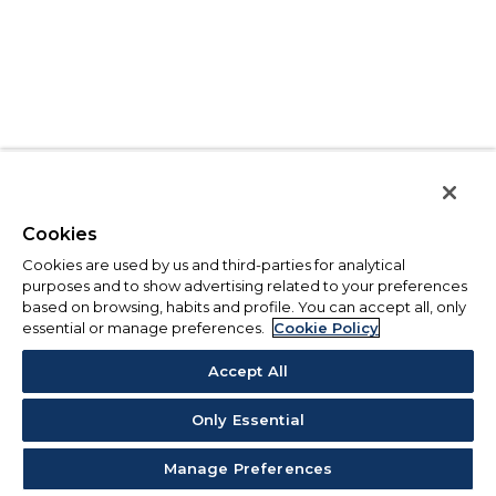
Cookies
Cookies are used by us and third-parties for analytical
purposes and to show advertising related to your preferences
based on browsing, habits and profile. You can accept all, only
essential or manage preferences.
Cookie Policy
Accept All
Only Essential
Manage Preferences