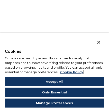
Cookies
Cookies are used by us and third-parties for analytical
purposes and to show advertising related to your preferences
based on browsing, habits and profile. You can accept all, only
essential or manage preferences.
Cookie Policy
Accept All
Only Essential
Manage Preferences