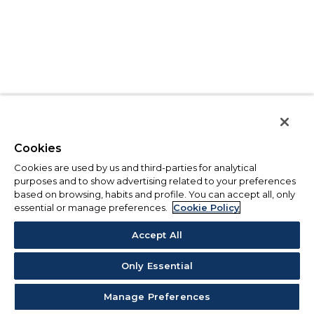
Cookies
Cookies are used by us and third-parties for analytical
purposes and to show advertising related to your preferences
based on browsing, habits and profile. You can accept all, only
essential or manage preferences.
Cookie Policy
Accept All
Only Essential
Manage Preferences