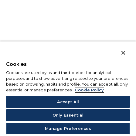
Cookies
Cookies are used by us and third-parties for analytical
purposes and to show advertising related to your preferences
based on browsing, habits and profile. You can accept all, only
essential or manage preferences.
Cookie Policy
Accept All
Only Essential
Manage Preferences