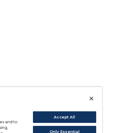
Accept All
ses and to
sing,
Only Essential