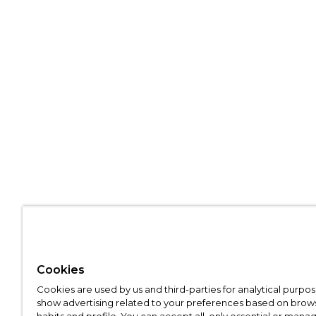
Cookies
Cookies are used by us and third-parties for analytical purpo
show advertising related to your preferences based on brow