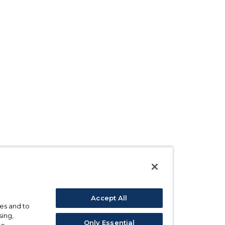
Accept All
ses and to
sing,
Only Essential