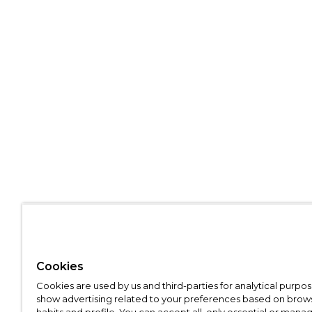
Cookies
Cookies are used by us and third-parties for analytical purpo
show advertising related to your preferences based on brow