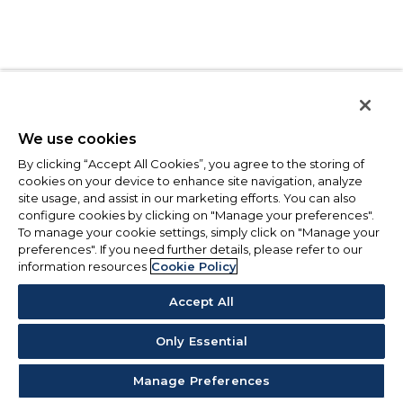
We use cookies
By clicking “Accept All Cookies”, you agree to the storing of
cookies on your device to enhance site navigation, analyze
site usage, and assist in our marketing efforts. You can also
configure cookies by clicking on "Manage your preferences".
To manage your cookie settings, simply click on "Manage your
preferences". If you need further details, please refer to our
information resources
Cookie Policy
Accept All
Only Essential
Manage Preferences