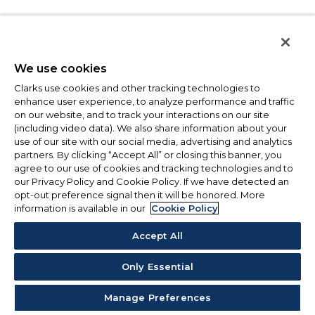
We use cookies
Clarks use cookies and other tracking technologies to
enhance user experience, to analyze performance and traffic
on our website, and to track your interactions on our site
(including video data). We also share information about your
use of our site with our social media, advertising and analytics
partners. By clicking “Accept All” or closing this banner, you
agree to our use of cookies and tracking technologies and to
our Privacy Policy and Cookie Policy. If we have detected an
opt-out preference signal then it will be honored. More
information is available in our
Cookie Policy
Accept All
Only Essential
Manage Preferences