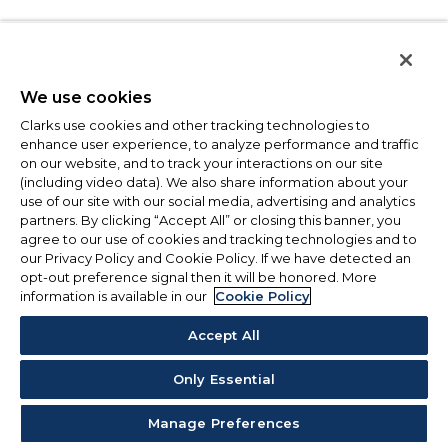
We use cookies
Clarks use cookies and other tracking technologies to
enhance user experience, to analyze performance and traffic
on our website, and to track your interactions on our site
(including video data). We also share information about your
use of our site with our social media, advertising and analytics
partners. By clicking “Accept All” or closing this banner, you
agree to our use of cookies and tracking technologies and to
our Privacy Policy and Cookie Policy. If we have detected an
opt-out preference signal then it will be honored. More
information is available in our
Cookie Policy
Accept All
Only Essential
Manage Preferences