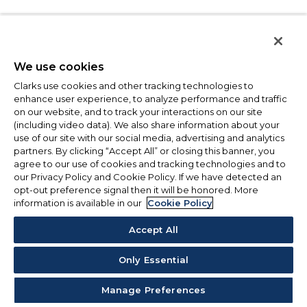
We use cookies
Clarks use cookies and other tracking technologies to
enhance user experience, to analyze performance and traffic
on our website, and to track your interactions on our site
(including video data). We also share information about your
use of our site with our social media, advertising and analytics
partners. By clicking “Accept All” or closing this banner, you
agree to our use of cookies and tracking technologies and to
our Privacy Policy and Cookie Policy. If we have detected an
opt-out preference signal then it will be honored. More
information is available in our
Cookie Policy
Accept All
Only Essential
Manage Preferences