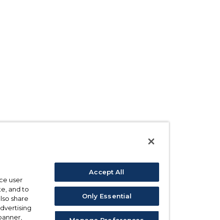
Accept All
ce user
e, and to
Only Essential
also share
advertising
 banner,