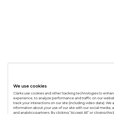
We use cookies
Clarks use cookies and other tracking technologies to enhan
experience, to analyze performance and traffic on our websit
track your interactions on our site (including video data). We 
information about your use of our site with our social media, 
and analytics partners. By clicking “Accept All” or closing this