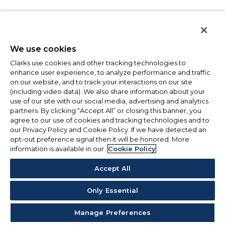
We use cookies
Clarks use cookies and other tracking technologies to
enhance user experience, to analyze performance and traffic
on our website, and to track your interactions on our site
(including video data). We also share information about your
use of our site with our social media, advertising and analytics
partners. By clicking “Accept All” or closing this banner, you
agree to our use of cookies and tracking technologies and to
our Privacy Policy and Cookie Policy. If we have detected an
opt-out preference signal then it will be honored. More
information is available in our
Cookie Policy
Accept All
Only Essential
Manage Preferences