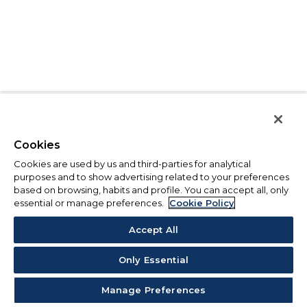
Cookies
Cookies are used by us and third-parties for analytical
purposes and to show advertising related to your preferences
based on browsing, habits and profile. You can accept all, only
essential or manage preferences.
Cookie Policy
Accept All
Only Essential
Manage Preferences