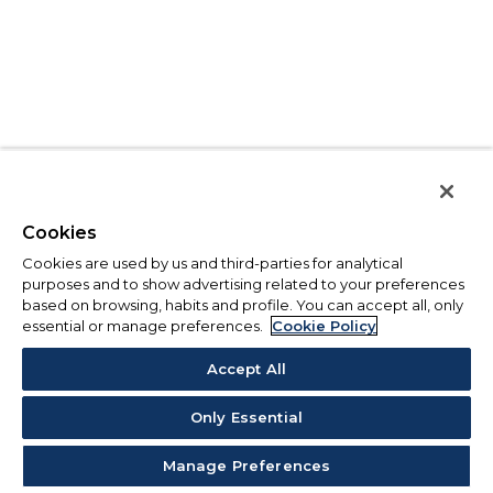
Cookies
Cookies are used by us and third-parties for analytical
purposes and to show advertising related to your preferences
based on browsing, habits and profile. You can accept all, only
essential or manage preferences.
Cookie Policy
Accept All
Only Essential
Manage Preferences