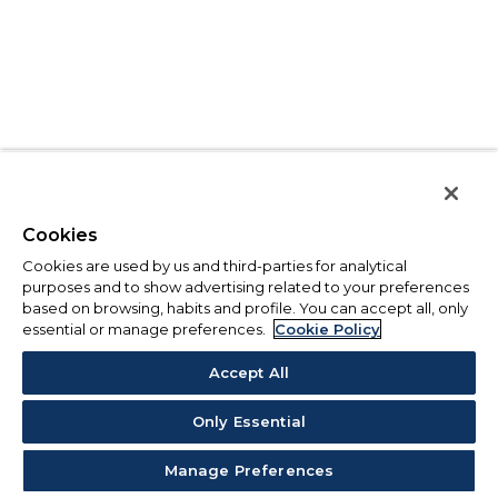
Cookies
Cookies are used by us and third-parties for analytical
purposes and to show advertising related to your preferences
based on browsing, habits and profile. You can accept all, only
essential or manage preferences.
Cookie Policy
Accept All
Only Essential
Manage Preferences