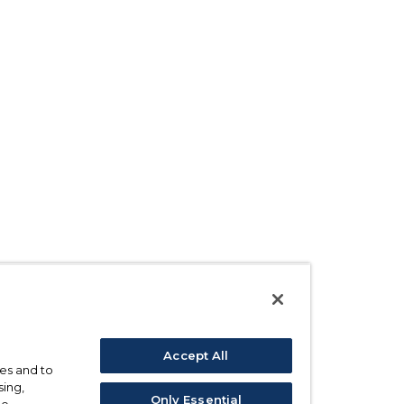
Accept All
ses and to
sing,
Only Essential