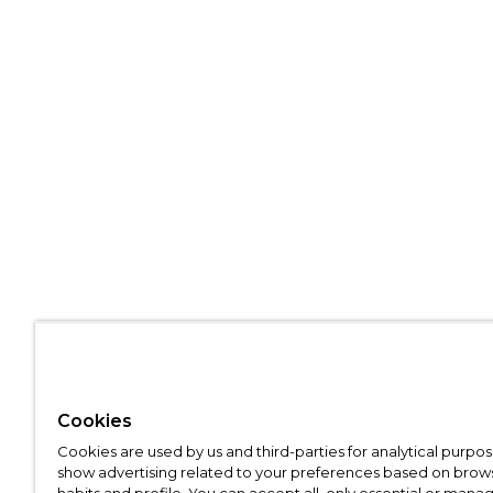
Cookies
Cookies are used by us and third-parties for analytical purpo
show advertising related to your preferences based on brow