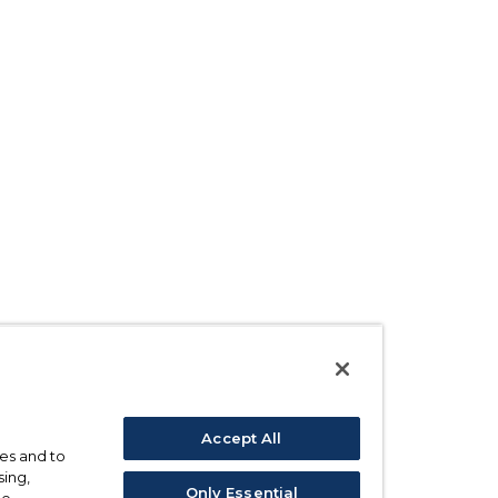
Accept All
ses and to
sing,
Only Essential