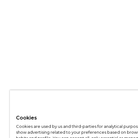
Cookies
Cookies are used by us and third-parties for analytical purpo
show advertising related to your preferences based on brow