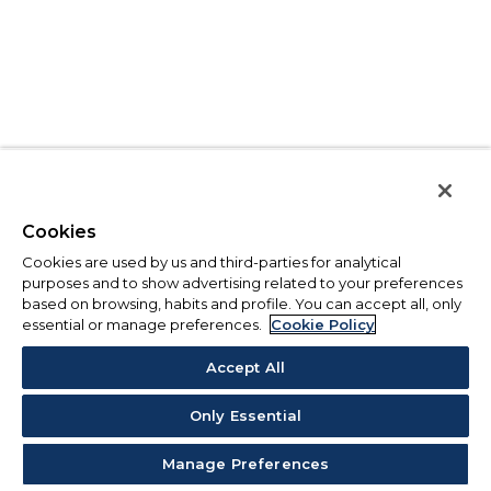
Cookies
Cookies are used by us and third-parties for analytical
purposes and to show advertising related to your preferences
based on browsing, habits and profile. You can accept all, only
essential or manage preferences.
Cookie Policy
Accept All
Only Essential
Manage Preferences